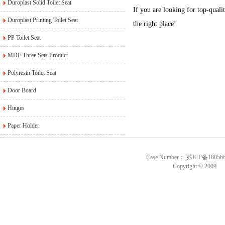
Duroplast Solid Toilet Seat
If you are looking for top-qualit
Duroplast Printing Toilet Seat
the right place!
PP Toilet Seat
MDF Three Sets Product
Polyresin Toilet Seat
Door Board
Hinges
Paper Holder
Case Number： 苏ICP备18056
Copyright © 2009