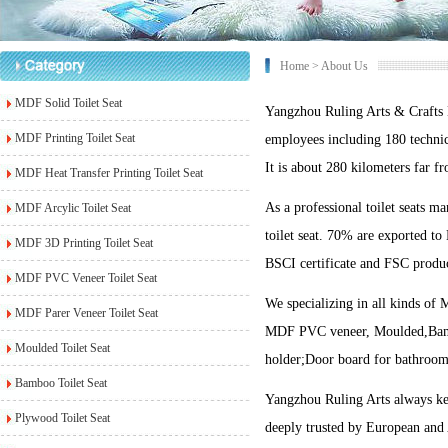
Home
> About Us
MDF Solid Toilet Seat
Yangzhou Ruling Arts & Crafts
MDF Printing Toilet Seat
employees including 180 technic
It is about 280 kilometers far 
MDF Heat Transfer Printing Toilet Seat
As a professional toilet seats m
MDF Arcylic Toilet Seat
toilet seat. 70% are exported t
MDF 3D Printing Toilet Seat
BSCI certificate and FSC product
MDF PVC Veneer Toilet Seat
We specializing in all kinds 
MDF Parer Veneer Toilet Seat
MDF PVC veneer, Moulded,Bamboo,
Moulded Toilet Seat
holder;Door board for bathroom
Bamboo Toilet Seat
Yangzhou Ruling Arts always keep
Plywood Toilet Seat
deeply trusted by European and