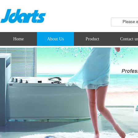
Home
About Us
Product
Contact u